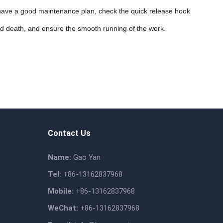
d have a good maintenance plan, check the quick release hook
nd death, and ensure the smooth running of the work.
Contact Us
Name:
Gao Yan
Tel:
+86-13162837968
Mobile:
+86-13162837968
WeChat:
+86-13162837968