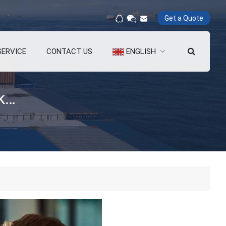
Get a Quote
SERVICE
CONTACT US
ENGLISH
What are the advantages of a quick release hook