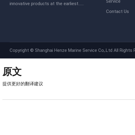
Service
innovative products at the earliest......​​
Contact Us
Copyright ©
Shanghai Henze Marine Service Co,.Ltd
All Rights
原文
提供更好的翻译建议