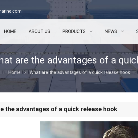
arine.com
HOME
ABOUT US
PRODUCTS
NEWS
Home
What are the advantages of a quick release hook
e the advantages of a quick release hook