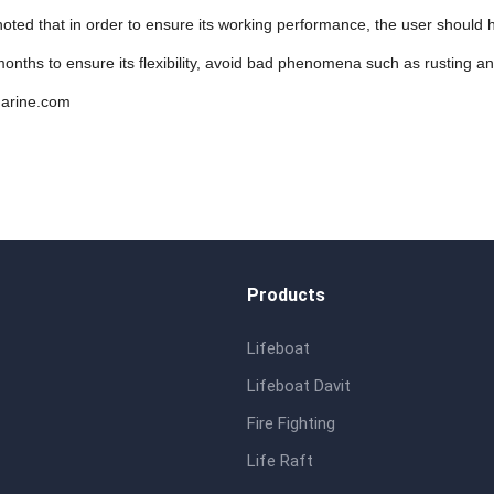
 noted that in order to ensure its working performance, the user shoul
onths to ensure its flexibility, avoid bad phenomena such as rusting a
arine.com
Products
Lifeboat
Lifeboat Davit
Fire Fighting
Life Raft