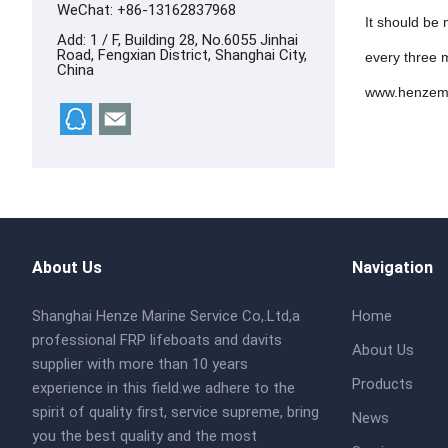
WeChat: +86-13162837968
It should be
Add: 1 / F, Building 28, No.6055 Jinhai
Road, Fengxian District, Shanghai City,
every three m
China
www.henzem
About Us
Navigation
Shanghai Henze Marine Service Co,.Ltd,a
Home
professional FRP lifeboats and davits
About Us
supplier with more than 10 years
Products
experience in this field.we adhere to the
spirit of quality first, service supreme, bring
News
you the best quality and the most