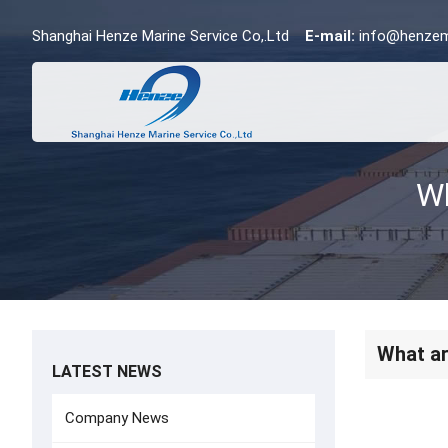
Shanghai Henze Marine Service Co,.Ltd
E-mail:
info@henzem
What ar
LATEST NEWS
Company News