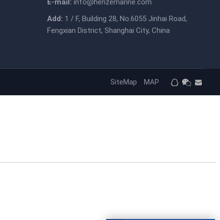
E-mail:
info@henzemarine.com
Add:
1 / F, Building 28, No.6055 Jinhai Road,
Fengxian District, Shanghai City, China
SiteMap
MAP