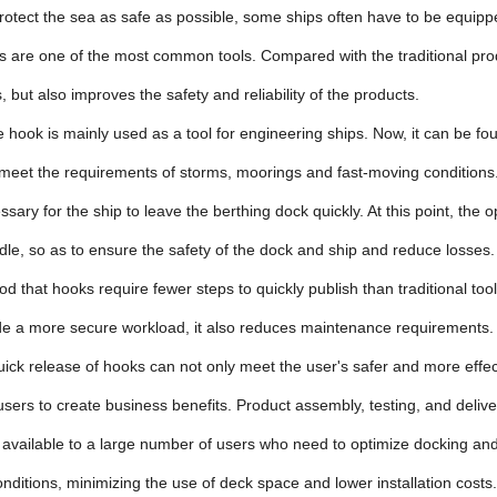
protect the sea as safe as possible, some ships often have to be eq
 are one of the most common tools. Compared with the traditional produ
 but also improves the safety and reliability of the products.
 hook is mainly used as a tool for engineering ships. Now, it can be f
 meet the requirements of storms, moorings and fast-moving conditions.
ecessary for the ship to leave the berthing dock quickly. At this point, t
le, so as to ensure the safety of the dock and ship and reduce losses.
ood that hooks require fewer steps to quickly publish than traditional too
ide a more secure workload, it also reduces maintenance requirements.
uick release of hooks can not only meet the user's safer and more effe
users to create business benefits. Product assembly, testing, and deli
 available to a large number of users who need to optimize docking and
conditions, minimizing the use of deck space and lower installation costs.