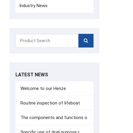
Industry News
LATEST NEWS
Welcome to our Henze
Routine inspection of lifeboat
The components and functions o
Specific use of dual purpose r