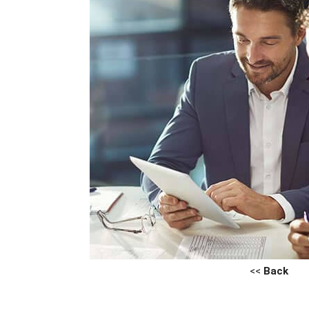
<<
Back