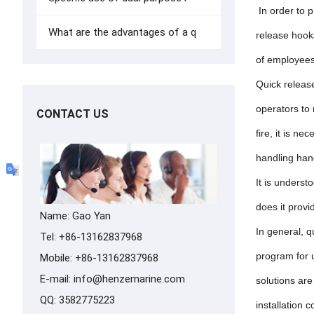
In order to 
What are the advantages of a q
release hooks
of employees,
Quick release
operators to
CONTACT US
fire, it is n
handling hand
It is underst
does it prov
Name: Gao Yan
In general, q
Tel: +86-13162837968
program for 
Mobile: +86-13162837968
E-mail:
info@henzemarine.com
solutions are
QQ:
3582775223
installation 