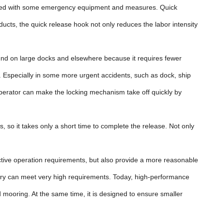
uipped with some emergency equipment and measures. Quick
cts, the quick release hook not only reduces the labor intensity
ound on large docks and elsewhere because it requires fewer
 Especially in some more urgent accidents, such as dock, ship
he operator can make the locking mechanism take off quickly by
ls, so it takes only a short time to complete the release. Not only
ctive operation requirements, but also provide a more reasonable
very can meet very high requirements. Today, high-performance
 mooring. At the same time, it is designed to ensure smaller